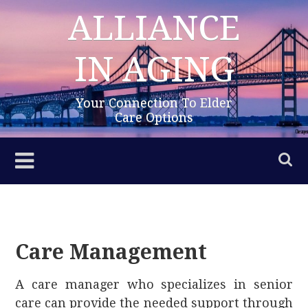
Skip
ALLIANCE
to
content
IN AGING
Your Connection To Elder
Care Options
Care Management
A care manager who specializes in senior
care can provide the needed support through