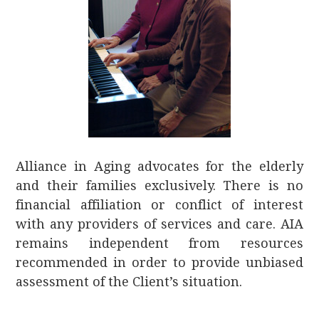
Alliance in Aging advocates for the elderly
and their families exclusively. There is no
financial affiliation or conflict of interest
with any providers of services and care. AIA
remains independent from resources
recommended in order to provide unbiased
assessment of the Client’s situation.