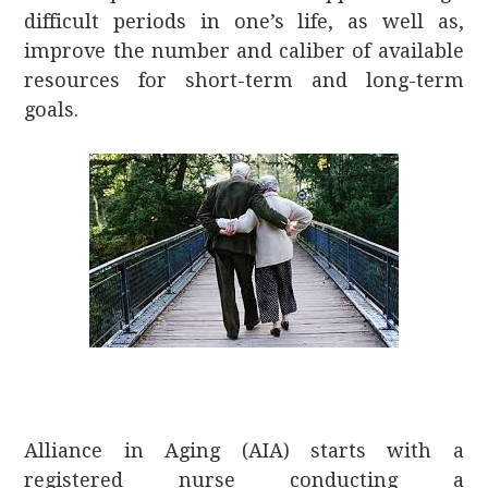
difficult periods in one’s life, as well as,
improve the number and caliber of available
resources for short-term and long-term
goals.
Alliance in Aging (AIA) starts with a
registered nurse conducting a