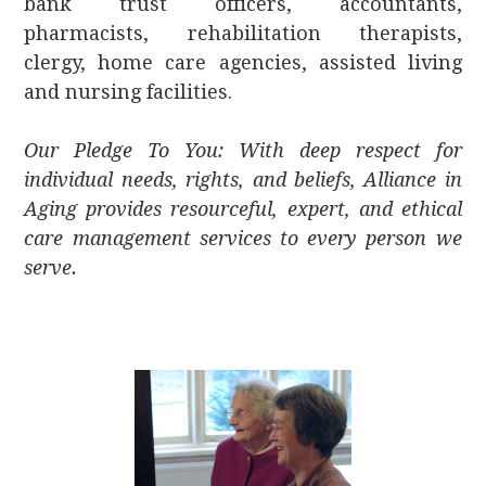
bank trust officers, accountants,
pharmacists, rehabilitation therapists,
clergy, home care agencies, assisted living
and nursing facilities.
Our Pledge To You: With deep respect for
individual needs, rights, and beliefs, Alliance in
Aging provides resourceful, expert, and ethical
care management services to every person we
serve.