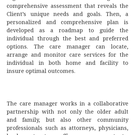
comprehensive assessment that reveals the
Client’s unique needs and goals. Then, a
personalized and comprehensive plan is
developed as a roadmap to guide the
individual through the best and preferred
options. The care manager can locate,
arrange and monitor care services for the
individual in both home and facility to
insure optimal outcomes.
The care manager works in a collaborative
partnership with not only the older adult
and family, but also other community
professionals such as attorneys, physicians,